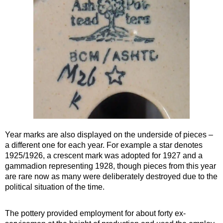
Year marks are also displayed on the underside of pieces –
a different one for each year. For example a star denotes
1925/1926, a crescent mark was adopted for 1927 and a
gammadion representing 1928, though pieces from this year
are rare now as many were deliberately destroyed due to the
political situation of the time.
The pottery provided employment for about forty ex-