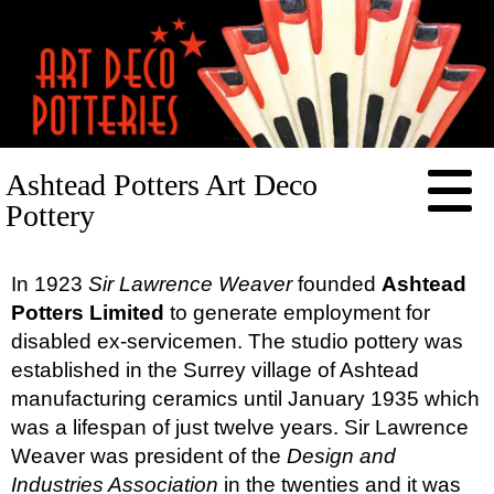
HOME
Ashtead Potters Art Deco
RESOURCES
Pottery
POTTERIES
Arthur Wood
CONTACT
In 1923
Sir Lawrence Weaver
founded
Ashtead
Ashtead Potters
Potters Limited
to generate employment for
Beswick
disabled ex-servicemen. The studio pottery was
established in the Surrey village of Ashtead
Burleigh (Burgess & Leigh)
manufacturing ceramics until January 1935 which
Carlton
was a lifespan of just twelve years. Sir Lawrence
Crown Devon
Weaver was president of the
Design and
E. Radford
Industries Association
in the twenties and it was