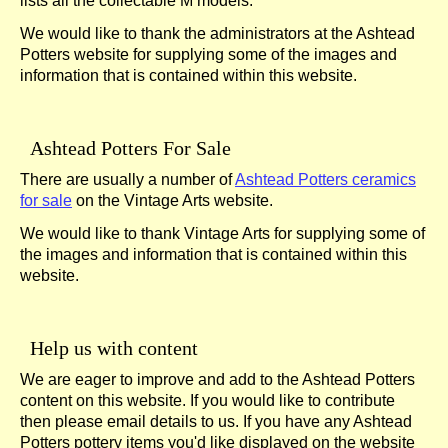
lists all the collectable M models.
We would like to thank the administrators at the Ashtead
Potters website for supplying some of the images and
information that is contained within this website.
Ashtead Potters For Sale
There are usually a number of
Ashtead Potters ceramics
for sale
on the Vintage Arts website.
We would like to thank Vintage Arts for supplying some of
the images and information that is contained within this
website.
Help us with content
We are eager to improve and add to the Ashtead Potters
content on this website. If you would like to contribute
then please email details to us. If you have any Ashtead
Potters pottery items you'd like displayed on the website