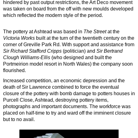
hindered by past output restrictions, the Art Deco movement
was taken on board from the off with new moulds developed
which reflected the modern style of the period.
The pottery at Ashtead was based in
The Street
at the
Victoria Works
built at the turn of the twentieth century on the
corner of Greville Park Rd. With support and assistance from
Sir Richard Stafford Cripps
(politician) and
Sir Bertrand
Clough Williams-Ellis
(who designed and built the
Portmeirion model resort in North Wales) the company soon
flourished.
Increased competition, an economic depression and the
death of Sir Lawrence combined to force the eventual
closure of the pottery with bomb damage to potters houses in
Purcell Close, Ashtead, destroying pottery items,
photographs and important documents. The workforce was
placed on half-time to try and ward off the imminent closure
but to no avail.