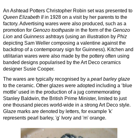
An Ashtead Potters Christopher Robin set was presented to
Queen Elizabeth II
in 1928 on a visit by her parents to the
factory. Advertising wares were also produced, such as a
promotion for
Genozo toothpaste
in the form of the
Genozo
Lion
and
Guinness
ashtrays (using an illustration by
Phiz
depicting Sam Weller composing a valentine against the
backdrop of a contemporary sign for Guinness). Kitchen and
utilitarian wares were also made by the pottery often using
banded designs popularised by the Art Deco ceramics
designer Susie Cooper.
The wares are typically recognised by a
pearl barley glaze
to the ceramic. Other glazes were adopted including a ‘blue
mottle’ used in the production of a jug commemorating
Stanley Baldwin, the British Prime Minister, limited to just
one thousand pieces world-wide in a strong Art Deco style.
Glaze marks are denoted by letters, for example 'k'
represents pearl barley, 'g' Ivory and 'm' orange.