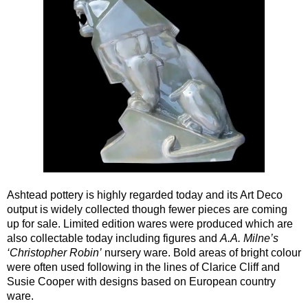
Ashtead pottery is highly regarded today and its Art Deco
output is widely collected though fewer pieces are coming
up for sale. Limited edition wares were produced which are
also collectable today including figures and
A.A. Milne’s
‘Christopher Robin’
nursery ware. Bold areas of bright colour
were often used following in the lines of Clarice Cliff and
Susie Cooper with designs based on European country
ware.