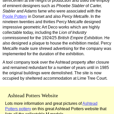
servicemen at the height of production and used the employ
of eminent designers such as
Phoebe Stabler
of
Carter,
Stabler and Adams
fame who were associated with the
Poole Pottery
in Dorset and also
Percy Metcalfe
. In the
nineteen twenties and thirties Percy Metcalfe designed
impressive geometric Art Deco works which are highly
collectable today, including the
Lion of Industry
commissioned for the 1924/25
British Empire Exhibition
. He
also designed a plaque to house the exhibition medal. Percy
Metcalfe made sure shrewd advertising for the company was
implemented for the duration of the exhibition.
A tool company took over the Ashtead property after closure
and remained redundant for a number of years until in 1985
the original buildings were demolished. The site is now
occupied by sheltered accommodation at Lime Tree Court.
Ashtead Potters Website
Lots more information and great pictures of
Ashtead
Potters pottery
on this great Ashtead Potters website that