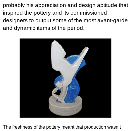
Goebel
probably his appreciation and design aptitude that
inspired the pottery and its commissioned
Goldscheider
designers to output some of the most avant-garde
Grays
and dynamic items of the period.
Lenci
Maling
Myott
Poole Pottery
Rosenthal
Royal Doulton
Royal Dux
Ruskin Pottery
Wadeheath
Wedgwood
Wood & Sons
The freshness of the pottery meant that production wasn’t